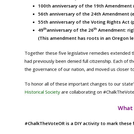
100th anniversary of the 19th Amendment (
56th anniversary of the 24th Amendment (e
55th anniversary of the Voting Rights Act (p
th
th
49
anniversary of the 26
Amendment: right
(This amendment has roots in an Oregon le
Together these five legislative remedies extended th
had previously been denied full citizenship. Each of 
the governance of our nation, and moved us closer to 
To honor all of these important changes to our state
Historical Society
are collaborating on #ChalkTheVot
What 
#ChalkTheVoteOR is a DIY activity to mark these fi