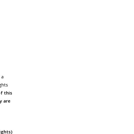
 a
ghts
f this
y are
ights)