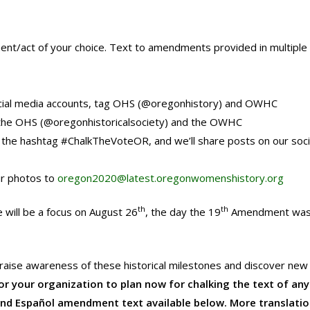
ent/act of your choice. Text to amendments provided in multiple
social media accounts, tag OHS (@oregonhistory) and OWHC
he OHS (@oregonhistoricalsociety) and the OWHC
the hashtag #ChalkTheVoteOR, and we’ll share posts on our soci
ur photos to
oregon2020@latest.oregonwomenshistory.org
th
th
 will be a focus on August 26
, the day the 19
Amendment was o
to raise awareness of these historical milestones and discover new
 your organization to plan now for chalking the text of any 
and Español amendment text available below. More translati