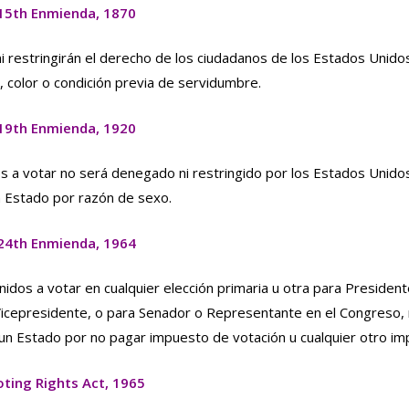
15th Enmienda, 1870
 restringirán el derecho de los ciudadanos de los Estados Unido
 color o condición previa de servidumbre.
19th Enmienda, 1920
s a votar no será denegado ni restringido por los Estados Unidos
n Estado por razón de sexo.
24th Enmienda, 1964
idos a votar en cualquier elección primaria u otra para President
Vicepresidente, o para Senador o Representante en el Congreso,
 un Estado por no pagar impuesto de votación u cualquier otro im
oting Rights Act, 1965