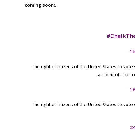
coming soon).
#ChalkTh
15
The right of citizens of the United States to vote
account of race, c
19
The right of citizens of the United States to vote
2