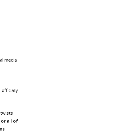
al media
fficially
 twists
or all of
ons