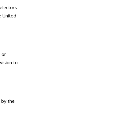
 electors
e United
 or
vision to
d by the