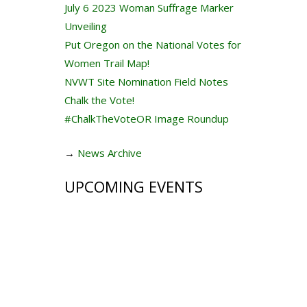
July 6 2023 Woman Suffrage Marker
Unveiling
Put Oregon on the National Votes for
Women Trail Map!
NVWT Site Nomination Field Notes
Chalk the Vote!
#ChalkTheVoteOR Image Roundup
→
News Archive
UPCOMING EVENTS