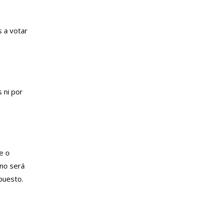
s a votar
 ni por
e o
 no será
puesto.