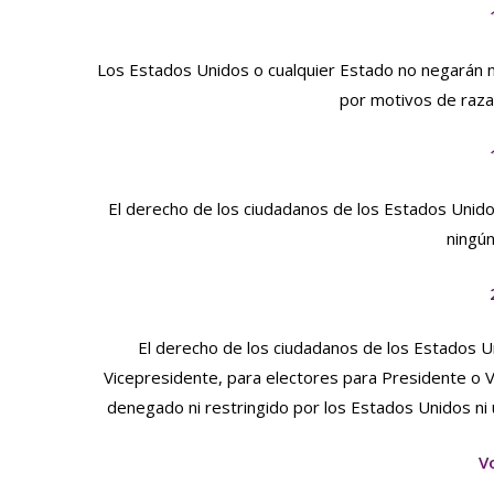
Los Estados Unidos o cualquier Estado no negarán ni
por motivos de raza,
El derecho de los ciudadanos de los Estados Unido
ningú
El derecho de los ciudadanos de los Estados Un
Vicepresidente, para electores para Presidente o 
denegado ni restringido por los Estados Unidos ni
V