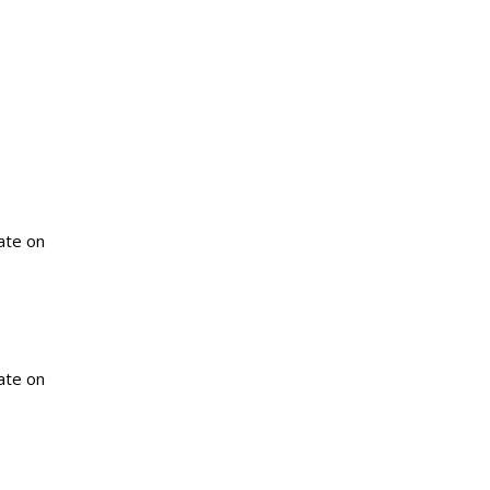
ate on
ate on