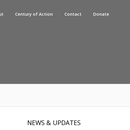
ut
Century of Action
Contact
Donate
NEWS & UPDATES