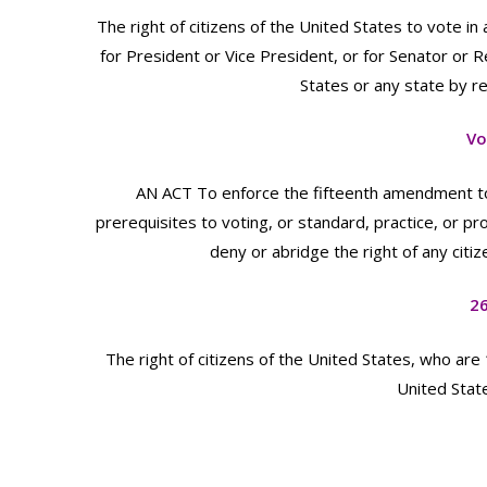
The right of citizens of the United States to vote in
for President or Vice President, or for Senator or 
States or any state by rea
Vo
AN ACT To enforce the fifteenth amendment to th
prerequisites to voting, or standard, practice, or pr
deny or abridge the right of any citiz
2
The right of citizens of the United States, who are
United State