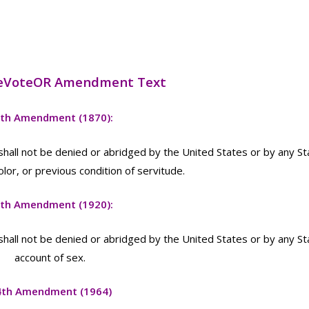
eVoteOR Amendment Text
th Amendment (1870):
 shall not be denied or abridged by the United States or by any St
olor, or previous condition of servitude.
th Amendment (1920):
 shall not be denied or abridged by the United States or by any St
account of sex.
4th Amendment (1964)