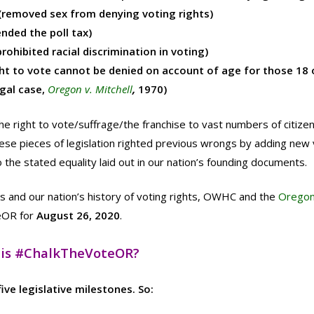
removed sex from denying voting rights)
nded the poll tax)
rohibited racial discrimination in voting)
 to vote cannot be denied on account of age for those 18 o
gal case,
Oregon v. Mitchell
,
1970)
e right to vote/suffrage/the franchise to vast numbers of citize
these pieces of legislation righted previous wrongs by adding new 
the stated equality laid out in our nation’s founding documents.
’s and our nation’s history of voting rights, OWHC and the
Orego
eOR for
August 26, 2020
.
is #ChalkTheVoteOR?
ve legislative milestones. So: