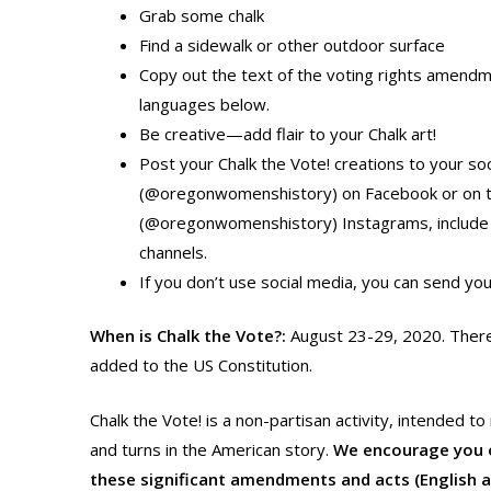
Grab some chalk
Find a sidewalk or other outdoor surface
Copy out the text of the voting rights amendm
languages below.
Be creative—add flair to your Chalk art!
Post your Chalk the Vote! creations to your 
(@oregonwomenshistory) on Facebook or on t
(@oregonwomenshistory) Instagrams, include 
channels.
If you don’t use social media, you can send yo
When is Chalk the Vote?:
August 23-29, 2020. There
added to the US Constitution.
Chalk the Vote! is a non-partisan activity, intended 
and turns in the American story.
We encourage you or
these significant amendments and acts (English 