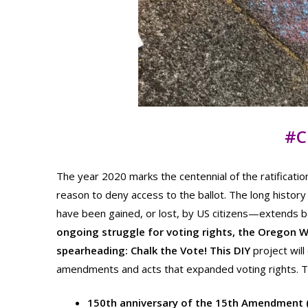
#C
The year 2020 marks the centennial of the ratifica
reason to deny access to the ballot. The long history
have been gained, or lost, by US citizens—extends
ongoing struggle for voting rights, the Oregon 
spearheading: Chalk the Vote! This DIY
project wil
amendments and acts that expanded voting rights. 
150th anniversary of the 15th Amendment (r