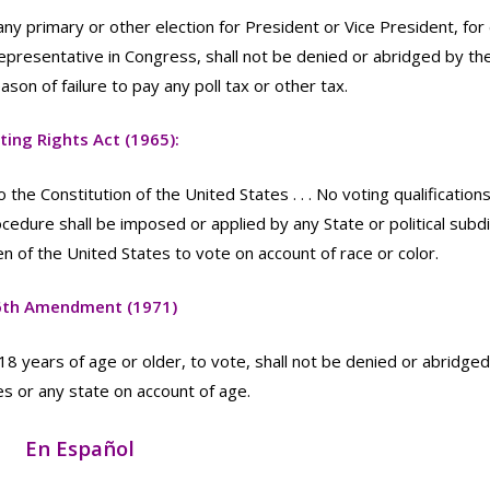
 any primary or other election for President or Vice President, for
Representative in Congress, shall not be denied or abridged by th
son of failure to pay any poll tax or other tax.
ting Rights Act (1965):
e Constitution of the United States . . . No voting qualifications
ocedure shall be imposed or applied by any State or political subdi
en of the United States to vote on account of race or color.
6th Amendment (1971)
 18 years of age or older, to vote, shall not be denied or abridge
s or any state on account of age.
En Español