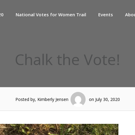
20
National Votes for Women Trail
Events
Abo
Chalk the Vote!
Posted by, Kimberly Jensen
on July 30, 2020