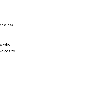
r older
ns who
voices to
n