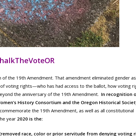
halkTheVoteOR
tion of the 19th Amendment. That amendment eliminated gender as
 of voting rights—who has had access to the ballot, how voting ri
 beyond the anniversary of the 19th Amendment.
In recognition o
Women’s History Consortium and the Oregon Historical Societ
l commemorate the 19th Amendment, as well as all constitutional
The year
2020 is the:
emoved race, color or prior servitude from denying voting r