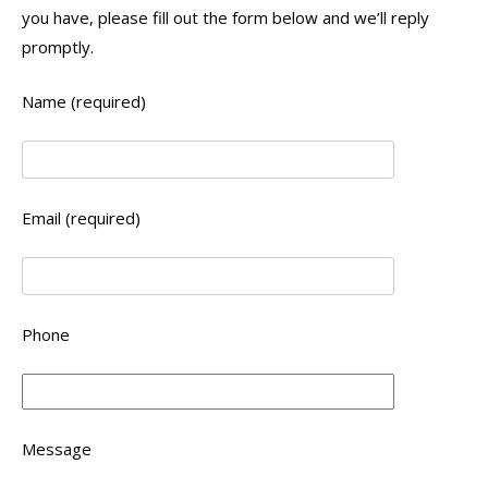
you have, please fill out the form below and we’ll reply
promptly.
Name (required)
Email (required)
Phone
Message