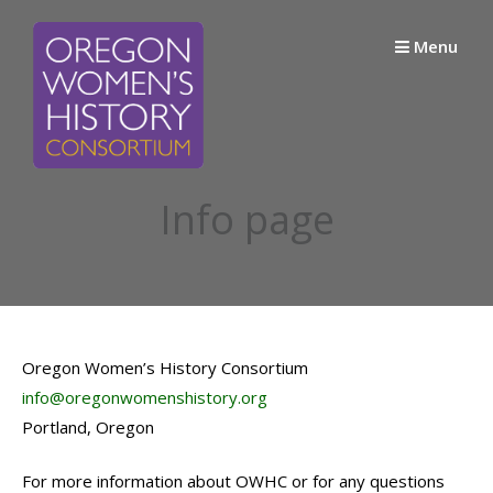
Skip
to
Menu
content
Info page
Oregon Women’s History Consortium
info@oregonwomenshistory.org
Portland, Oregon
For more information about OWHC or for any questions