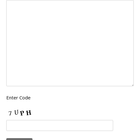
Enter Code