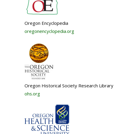
Oregon Encyclopedia
oregonencyclopedia.org
Oregon Historical Society Research Library
ohs.org