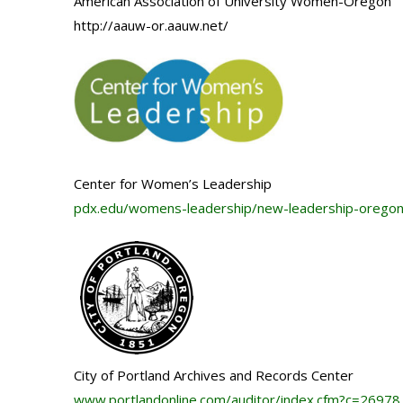
American Association of University Women-Oregon
http://aauw-or.aauw.net/
Center for Women’s Leadership
pdx.edu/womens-leadership/new-leadership-orego
City of Portland Archives and Records Center
www.portlandonline.com/
auditor/index.cfm?c=26978