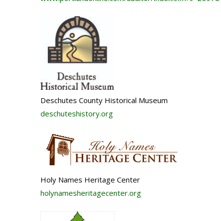
Deschutes County Historical Museum
deschuteshistory.org
Holy Names Heritage Center
holynamesheritagecenter.org