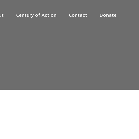
ut
Century of Action
Contact
Donate