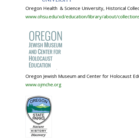
Oregon Health & Science University, Historical Colle
www.ohsu.edu/xd/
education/library/about/
collection
Oregon Jewish Museum and Center for Holocaust Ed
www.ojmche.org