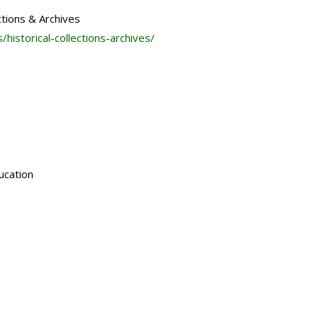
ctions & Archives
s/historical-
collections-archives/
ucation