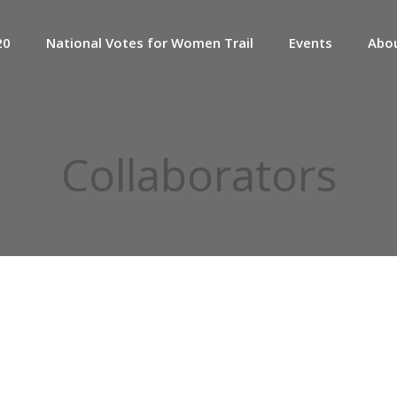
20
National Votes for Women Trail
Events
Abo
Collaborators