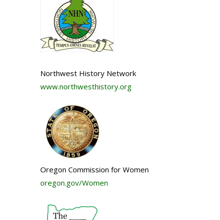
Northwest History Network
www.northwesthistory.org
Oregon Commission for Women
oregon.gov/Women