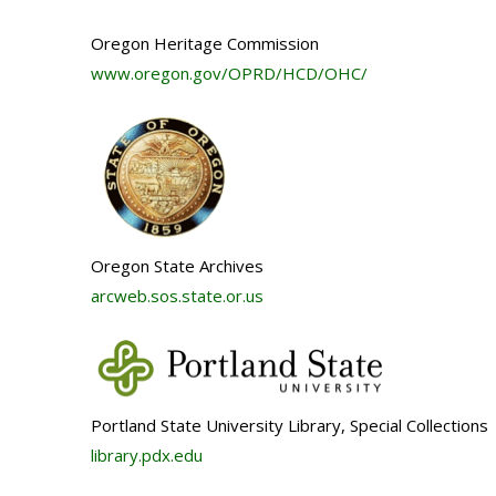
Oregon Heritage Commission
www.oregon.gov/OPRD/HCD/OHC/
Oregon State Archives
arcweb.sos.state.or.us
Portland State University Library, Special Collections
library.pdx.edu