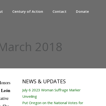
ut
Century of Action
Contact
Donate
 March 2018
NEWS & UPDATES
Honors
o León
July 6 2023 Woman Suffrage Marker
Unveiling
ative
Put Oregon on the National Votes for
y. She