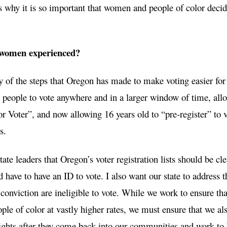
is why it is so important that women and people of color decid
 women experienced?
 of the steps that Oregon has made to make voting easier for
people to vote anywhere and in a larger window of time, all
r Voter”, and now allowing 16 years old to “pre-register” to 
s.
te leaders that Oregon’s voter registration lists should be cl
d have to have an ID to vote. I also want our state to address t
 conviction are ineligible to vote. While we work to ensure tha
ple of color at vastly higher rates, we must ensure that we al
 rights after they come back into our communities and work to 