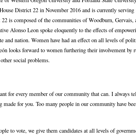
 House District 22 in November 2016 and is currently serving 
ict 22 is composed of the communities of Woodburn, Gervais, 
tive Alonso Leon spoke eloquently to the effects of empower
te and nation. Women have had an effect on all levels of polit
eón looks forward to women furthering their involvement by 
 other social problems.
tant for every member of our community that can. I always te
eing made for you. Too many people in our community have be
ple to vote, we give them candidates at all levels of governm