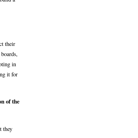
t their
, boards,
oting in
g it for
on of the
t they