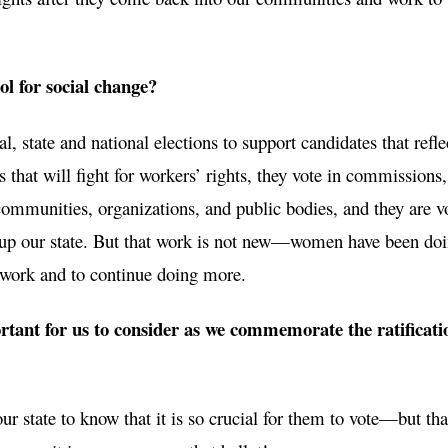
l for social change?
, state and national elections to support candidates that reflec
rs that will fight for workers’ rights, they vote in commissions
 communities, organizations, and public bodies, and they are v
ift up our state. But that work is not new—women have been doin
t work and to continue doing more.
rtant for us to consider as we commemorate the ratificati
r state to know that it is so crucial for them to vote—but tha