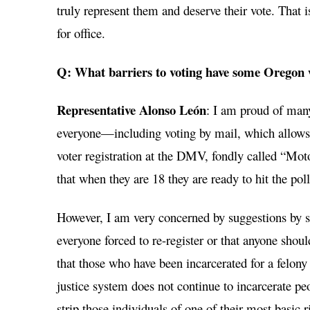
truly represent them and deserve their vote. That 
for office.
Q: What barriers to voting have some Oregon
Representative Alonso León
: I am proud of many
everyone—including voting by mail, which allows 
voter registration at the DMV, fondly called “Moto
that when they are 18 they are ready to hit the poll
However, I am very concerned by suggestions by sta
everyone forced to re-register or that anyone shoul
that those who have been incarcerated for a felony
justice system does not continue to incarcerate peo
strip those individuals of one of their most basic