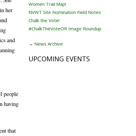
Women Trail Map!
in her
NVWT Site Nomination Field Notes
and
Chalk the Vote!
#ChalkTheVoteOR Image Roundup
ing
ics and
→
News Archive
running
UPCOMING EVENTS
ll people
en having
ent that