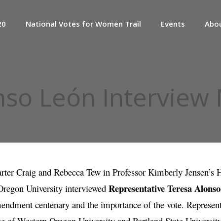
20
National Votes for Women Trail
Events
Abo
nso León Interview
rter Craig and Rebecca Tew in Professor Kimberly Jensen’s 
Representative Teresa Alons
regon University interviewed
endment centenary and the importance of the vote. Represent
e of Western Oregon University and Portland State Universit