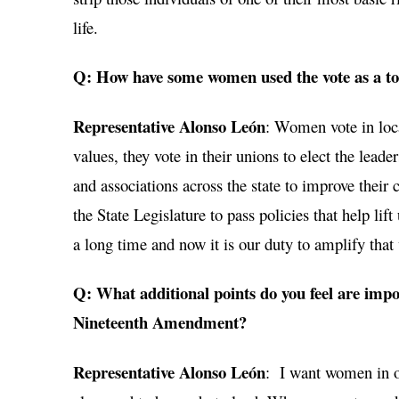
life.
Q: How have some women used the vote as a too
Representative Alonso León
: Women vote in local
values, they vote in their unions to elect the leade
and associations across the state to improve their
the State Legislature to pass policies that help l
a long time and now it is our duty to amplify tha
Q: What additional points do you feel are impo
Nineteenth Amendment?
Representative Alonso León
: I want women in ou