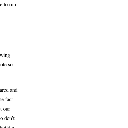
e to run
owing
vote so
eared and
he fact
t our
so don’t
build a