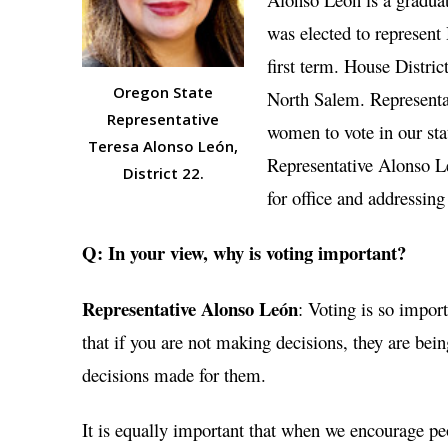
was elected to represent
first term. House Distr
Oregon State
North Salem. Representa
Representative
women to vote in our sta
Teresa Alonso León,
Representative Alonso L
District 22.
for office and addressing
Q: In your view, why is voting important?
Representative Alonso León
: Voting is so impor
that if you are not making decisions, they are b
decisions made for them.
It is equally important that when we encourage peo