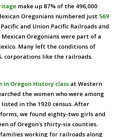
ritage
make up 87% of the 496,000
 Mexican Oregonians numbered just
569
acific and Union Pacific Railroads and
. Mexican Oregonians were part of a
xico. Many left the conditions of
 corporations like the railroads.
in Oregon History class
at Western
esearched the women who were among
listed in the 1920 census. After
forms, we found eighty-two girls and
en of Oregon’s thirty-six counties.
amilies working for railroads along