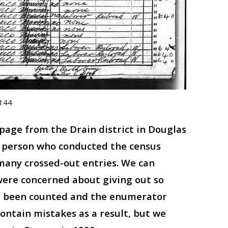
0144
 page from the Drain district in Douglas
e person who conducted the census
many crossed-out entries. We can
ere concerned about giving out so
ve been counted and the enumerator
ontain mistakes as a result, but we