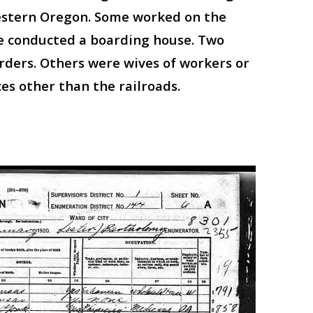
Western Oregon. Some worked on the
ne conducted a boarding house. Two
rders. Others were wives of workers or
s other than the railroads.