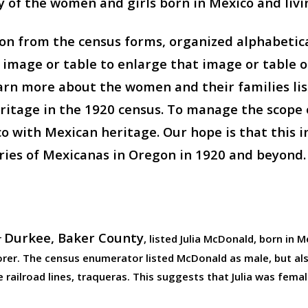
ny of the women and girls born in Mexico and livi
n from the census forms, organized alphabetical
n image or table to enlarge that image or table
arn more about the women and their families list
tage in the 1920 census. To manage the scope o
ith Mexican heritage. Our hope is that this ini
ries of Mexicanas in Oregon in 1920 and beyond.
Durkee, Baker County
r
, listed Julia McDonald, born in 
borer. The census enumerator listed McDonald as male, but 
 railroad lines, traqueras. This suggests that Julia was femal