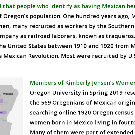
 that people who identify as having Mexican he
f Oregon’s population. One hundred years ago,
men, many recruited as workers by the Southern P
mpany as railroad laborers, known as traqueros
he United States between 1910 and 1920 from Me
 Mexican Revolution. Most were recruited by U.S.
Members of Kimberly Jensen’s Women 
Oregon University in Spring 2019 r
the 569 Oregonians of Mexican origin 
searching online 1920 Oregon census 
women born in Mexico living in fourte
Many of them were part of extended f