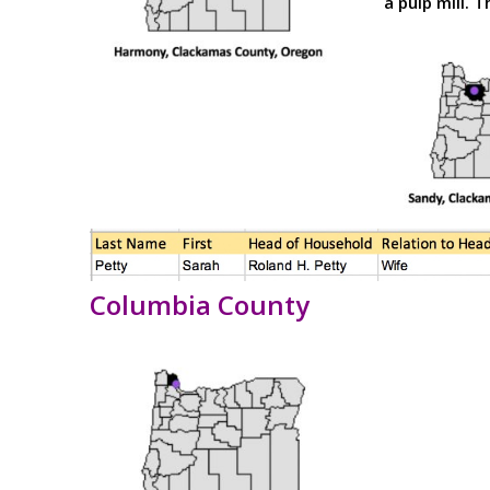
a pulp mill. T
Columbia County