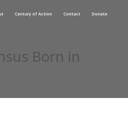
ut
Century of Action
Contact
Donate
sus Born in