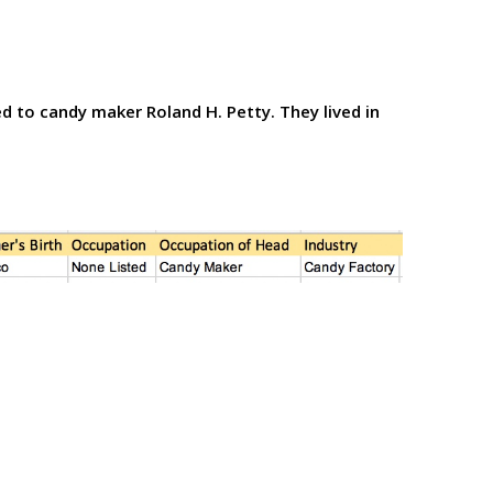
d to candy maker Roland H. Petty. They lived in