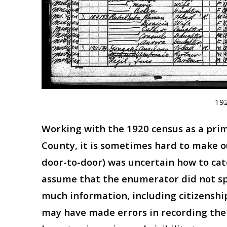
192
Working with the 1920 census as a prima
County, it is sometimes hard to make 
door-to-door) was uncertain how to cat
assume that the enumerator did not sp
much information, including citizensh
may have made errors in recording thei