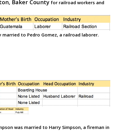
ton, Baker County
for railroad workers and
 married to Pedro Gomez, a railroad laborer.
mpson was married to Harry Simpson, a fireman in