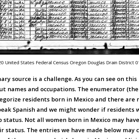
0 United States Federal Census Oregon Douglas Drain District 
ry source is a challenge. As you can see on this
out names and occupations. The enumerator (th
egorize residents born in Mexico and there are 
eak Spanish and we might wonder if residents w
ip status. Not all women born in Mexico may ha
r status. The entries we have made below may c