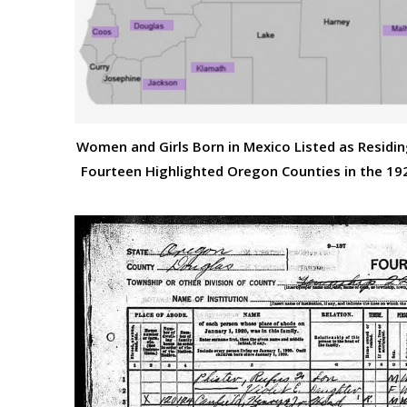
Women and Girls Born in Mexico Listed as Residin
Fourteen Highlighted Oregon Counties in the 19