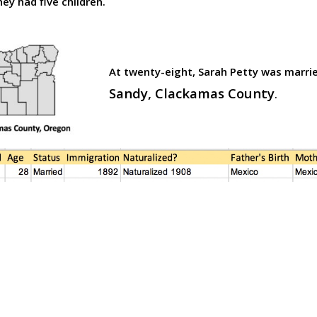
hey had five children.
At twenty-eight,
Sarah Petty was marrie
Sandy, Clackamas County
.