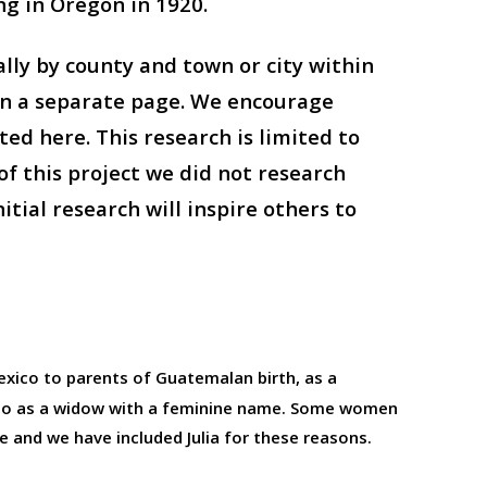
ng in Oregon in 1920.
ly by county and town or city within
 on a separate page. We encourage
ed here. This research is limited to
f this project we did not research
tial research will inspire others to
Mexico to parents of Guatemalan birth, as a
also as a widow with a feminine name. Some women
e and we have included Julia for these reasons.