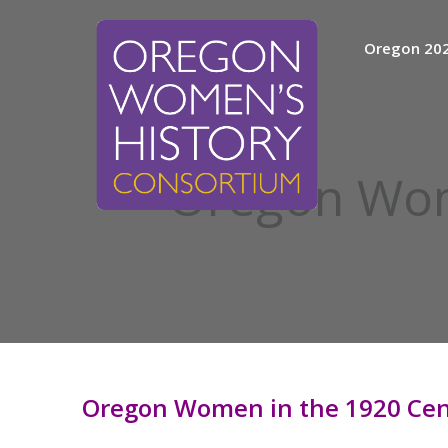
Skip
to
Oregon 20
content
Oregon Wom
Oregon Women in the 1920 Cen