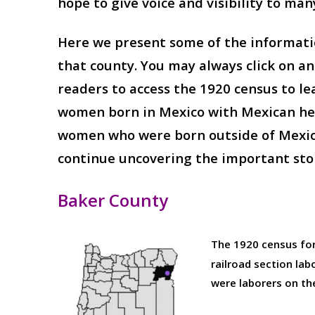
hope to give voice and visibility to ma
Here we present some of the informatio
that county. You may always click on a
readers to access the 1920 census to le
women born in Mexico with Mexican heri
women who were born outside of Mexico w
continue uncovering the important sto
Baker County
The 1920 census fo
railroad section la
were laborers on the