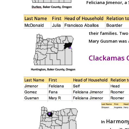
Feliciana Jimenor, 
their families. Tw
Mary Gusman was a 
Clackamas 
Harmony
In