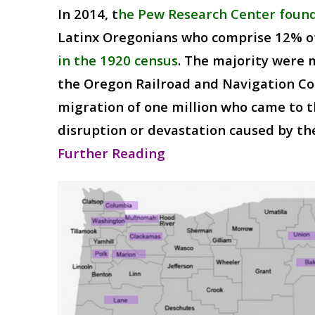
In 2014, t
he Pew Research Center found
Latinx Oregonians who comprise 12% o
in the 1920 census
. The majority were 
the Oregon Railroad and Navigation Co
migration of one million who came to t
disruption or devastation caused by the
Further Reading