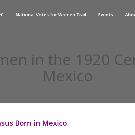
20
National Votes for Women Trail
Events
Abo
en in the 1920 Cen
Mexico
sus Born in Mexico