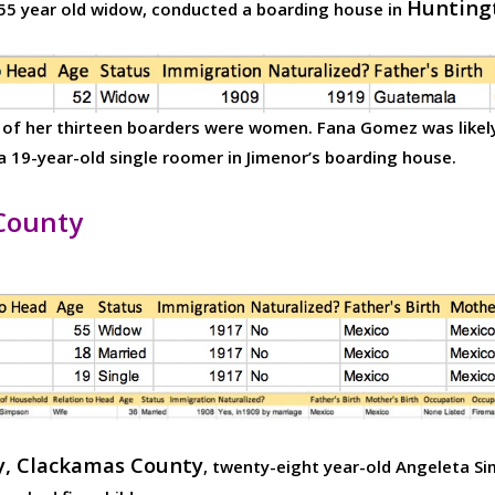
Hunting
a 55 year old widow, conducted a boarding house in
o of her thirteen boarders were women. Fana Gomez was likely
19-year-old single roomer in Jimenor’s boarding house.
County
, Clackamas County
, twenty-eight year-old Angeleta Si