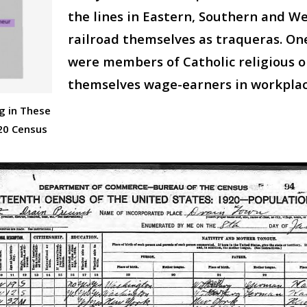
the lines in Eastern, Southern and 
railroad themselves as traqueras. O
were members of Catholic religious o
themselves wage-earners in workplace
g in These
20 Census