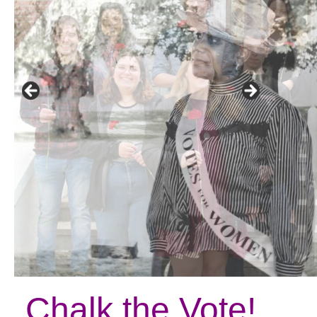
Chalk the Vote!