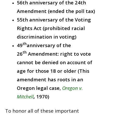
56th anniversary of the 24th
Amendment (ended the poll tax)
55th anniversary of the Voting
Rights Act (prohibited racial
discrimination in voting)
th
49
anniversary of the
th
26
Amendment: right to vote
cannot be denied on account of
age for those 18 or older (This
amendment has roots in an
Oregon legal case,
Oregon v.
Mitchell
,
1970)
To honor all of these important