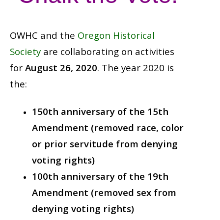
OWHC and the
Oregon Historical
Society
are collaborating on activities
for
August 26, 2020
. The year 2020 is
the:
150th anniversary of the 15th
Amendment (removed race, color
or prior servitude from denying
voting rights)
100th anniversary of the 19th
Amendment (removed sex from
denying voting rights)