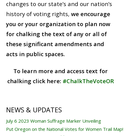
changes to our state’s and our nation’s
history of voting rights,
we encourage
you or your organization to plan now
for chalking the text of any or all of
these significant amendments and
acts in public spaces.
To learn more and access text for
chalking click here:
#ChalkTheVoteOR
NEWS & UPDATES
July 6 2023 Woman Suffrage Marker Unveiling
Put Oregon on the National Votes for Women Trail Map!