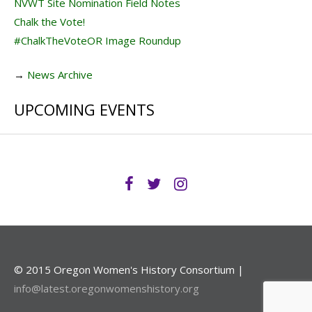
NVWT Site Nomination Field Notes
Chalk the Vote!
#ChalkTheVoteOR Image Roundup
→
News Archive
UPCOMING EVENTS
© 2015 Oregon Women's History Consortium |
info@latest.oregonwomenshistory.org