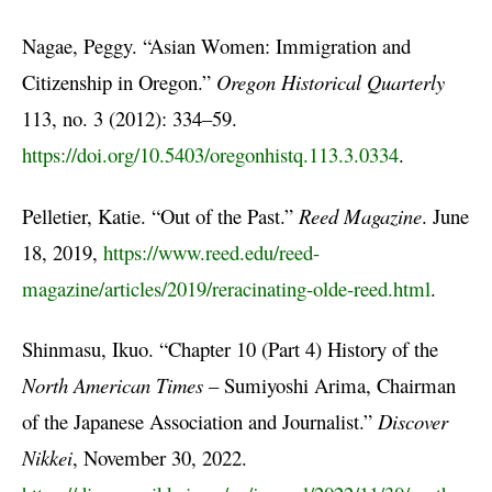
Nagae, Peggy. “Asian Women: Immigration and
Citizenship in Oregon.”
Oregon Historical Quarterly
113, no. 3 (2012): 334–59.
https://doi.org/10.5403/oregonhistq.113.3.0334
.
Pelletier, Katie. “Out of the Past.”
Reed Magazine
. June
18, 2019,
https://www.reed.edu/reed-
magazine/articles/2019/reracinating-olde-reed.html
.
Shinmasu, Ikuo. “Chapter 10 (Part 4) History of the
North American Times
– Sumiyoshi Arima, Chairman
of the Japanese Association and Journalist.”
Discover
Nikkei
, November 30, 2022.