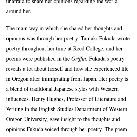
unafraid to share her opinions regarding the world
around her.
The main way in which she shared her thoughts and
opinions was through her poetry. Tamaki Fukuda wrote
poetry throughout her time at Reed College, and her
poems were published in the
Griffin
. Fukuda’s poetry
reveals a lot about herself and how she experienced life
in Oregon after immigrating from Japan. Her poetry is
a blend of traditional Japanese styles with Western
influences. Henry Hughes, Professor of Literature and
Writing in the English Studies Department of Western
Oregon University, gave insight to the thoughts and
opinions Fukuda voiced through her poetry. The poem