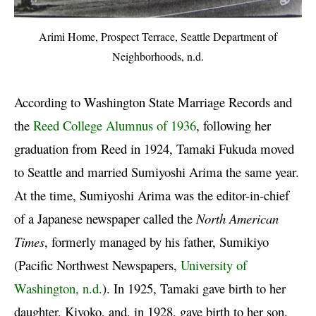
Arimi Home, Prospect Terrace, Seattle Department of
Neighborhoods, n.d.
According to Washington State Marriage Records and
the
Reed College Alumnus of 1936
, following her
graduation from Reed in 1924, Tamaki Fukuda moved
to Seattle and married Sumiyoshi Arima the same year.
At the time, Sumiyoshi Arima was the editor-in-chief
of a Japanese newspaper called the
North American
Times
, formerly managed by his father, Sumikiyo
(Pacific Northwest Newspapers,
University of
Washington, n.d.
). In 1925, Tamaki gave birth to her
daughter, Kiyoko, and, in 1928, gave birth to her son,