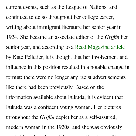
current events, such as the League of Nations, and
continued to do so throughout her college career,
writing about immigrant literature her senior year in
1924. She became an associate editor of the
Griffin
her
senior year, and according to a
Reed Magazine article
by Kate Pelletier, it is thought that her involvement and
influence in this position resulted in a notable change in
format: there were no longer any racist advertisements
like there had been previously. Based on the
information available about Fukuda, it is evident that
Fukuda was a confident young woman. Her pictures
throughout the
Griffin
depict her as a self-assured,
modern woman in the 1920s, and she was obviously