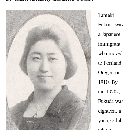
Tamaki
Fukuda was
a Japanese
immigrant
who moved
to Portland,
Oregon in
1910. By
the 1920s,
Fukuda was
eighteen, a
young adult
who was