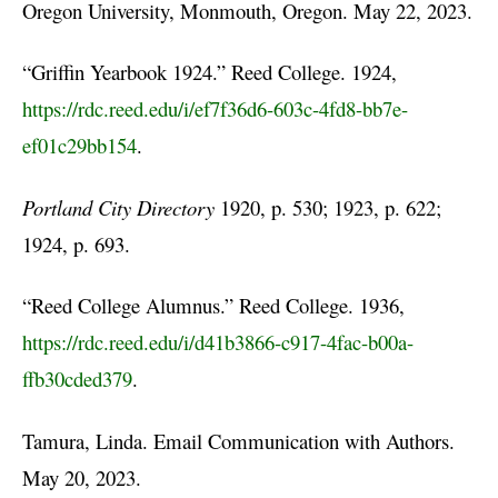
Oregon University, Monmouth, Oregon. May 22, 2023.
“Griffin Yearbook 1924.” Reed College. 1924,
https://rdc.reed.edu/i/ef7f36d6-603c-4fd8-bb7e-
ef01c29bb154
.
Portland City Directory
1920, p. 530; 1923, p. 622;
1924, p. 693.
“Reed College Alumnus.” Reed College. 1936,
https://rdc.reed.edu/i/d41b3866-c917-4fac-b00a-
ffb30cded379
.
Tamura, Linda. Email Communication with Authors.
May 20, 2023.