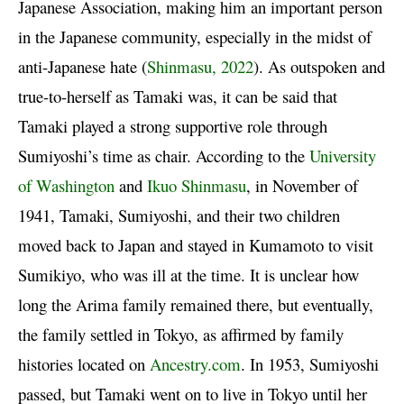
Japanese Association, making him an important person
in the Japanese community, especially in the midst of
anti-Japanese hate (
Shinmasu, 2022
). As outspoken and
true-to-herself as Tamaki was, it can be said that
Tamaki played a strong supportive role through
Sumiyoshi’s time as chair. According to the
University
of Washington
and
Ikuo Shinmasu
, in November of
1941, Tamaki, Sumiyoshi, and their two children
moved back to Japan and stayed in Kumamoto to visit
Sumikiyo, who was ill at the time. It is unclear how
long the Arima family remained there, but eventually,
the family settled in Tokyo, as affirmed by family
histories located on
Ancestry.com
. In 1953, Sumiyoshi
passed, but Tamaki went on to live in Tokyo until her