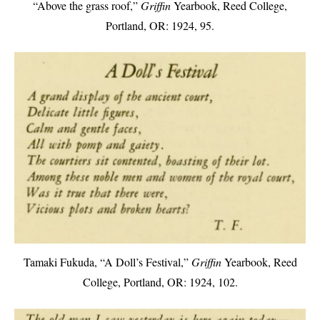
“Above the grass roof,”
Griffin
Yearbook, Reed College,
Portland, OR: 1924, 95.
Tamaki Fukuda, “A Doll’s Festival,”
Griffin
Yearbook, Reed
College, Portland, OR: 1924, 102.