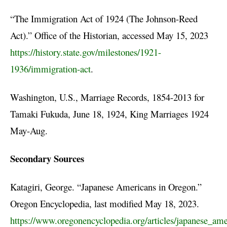
“The Immigration Act of 1924 (The Johnson-Reed
Act).” Office of the Historian, accessed May 15, 2023
https://history.state.gov/milestones/1921-
1936/immigration-act
.
Washington, U.S., Marriage Records, 1854-2013 for
Tamaki Fukuda, June 18, 1924, King Marriages 1924
May-Aug.
Secondary Sources
Katagiri, George. “Japanese Americans in Oregon.”
Oregon Encyclopedia, last modified May 18, 2023.
https://www.oregonencyclopedia.org/articles/japanese