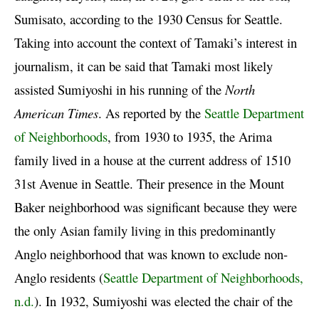
Sumisato, according to the 1930 Census for Seattle.
Taking into account the context of Tamaki’s interest in
journalism, it can be said that Tamaki most likely
assisted Sumiyoshi in his running of the
North
American Times
. As reported by the
Seattle Department
of Neighborhoods
, from 1930 to 1935, the Arima
family lived in a house at the current address of 1510
31st Avenue in Seattle. Their presence in the Mount
Baker neighborhood was significant because they were
the only Asian family living in this predominantly
Anglo neighborhood that was known to exclude non-
Anglo residents (
Seattle Department of Neighborhoods,
n.d.
). In 1932, Sumiyoshi was elected the chair of the