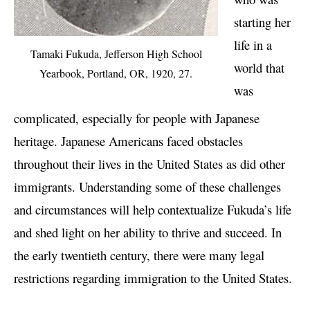
starting her
life in a
Tamaki Fukuda, Jefferson High School
world that
Yearbook, Portland, OR, 1920, 27.
was
complicated, especially for people with Japanese
heritage. Japanese Americans faced obstacles
throughout their lives in the United States as did other
immigrants. Understanding some of these challenges
and circumstances will help contextualize Fukuda’s life
and shed light on her ability to thrive and succeed. In
the early twentieth century, there were many legal
restrictions regarding immigration to the United States.