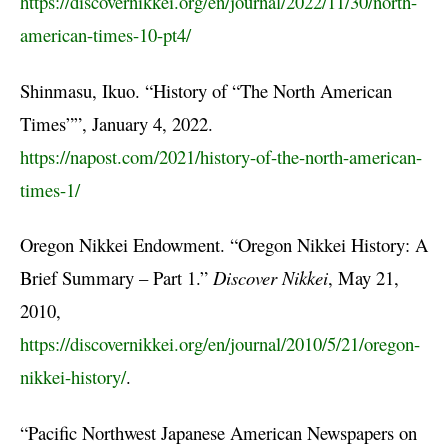
https://discovernikkei.org/en/journal/2022/11/30/north-
american-times-10-pt4/
Shinmasu, Ikuo. “History of “The North American
Times””, January 4, 2022.
https://napost.com/2021/history-of-the-north-american-
times-1/
Oregon Nikkei Endowment. “Oregon Nikkei History: A
Brief Summary – Part 1.”
Discover Nikkei
, May 21,
2010,
https://discovernikkei.org/en/journal/2010/5/21/oregon-
nikkei-history/
.
“Pacific Northwest Japanese American Newspapers on