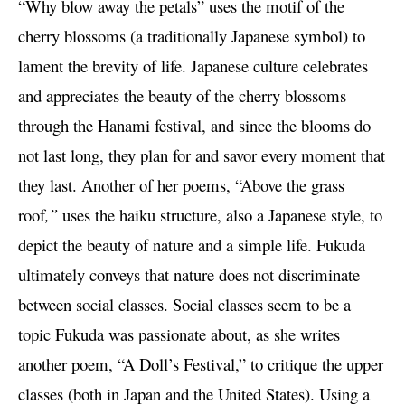
“Why blow away the petals” uses the motif of the
cherry blossoms (a traditionally Japanese symbol) to
lament the brevity of life. Japanese culture celebrates
and appreciates the beauty of the cherry blossoms
through the Hanami festival, and since the blooms do
not last long, they plan for and savor every moment that
they last. Another of her poems, “Above the grass
roof
,”
uses the haiku structure, also a Japanese style, to
depict the beauty of nature and a simple life. Fukuda
ultimately conveys that nature does not discriminate
between social classes. Social classes seem to be a
topic Fukuda was passionate about, as she writes
another poem, “A Doll’s Festival,” to critique the upper
classes (both in Japan and the United States). Using a