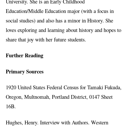
University. She is an Early Childhood
Education/Middle Education major (with a focus in
social studies) and also has a minor in History. She
loves exploring and learning about history and hopes to
share that joy with her future students.
Further Reading
Primary Sources
1920 United States Federal Census for Tamaki Fukuda,
Oregon, Multnomah, Portland District, 0147 Sheet
16B.
Hughes, Henry. Interview with Authors. Western