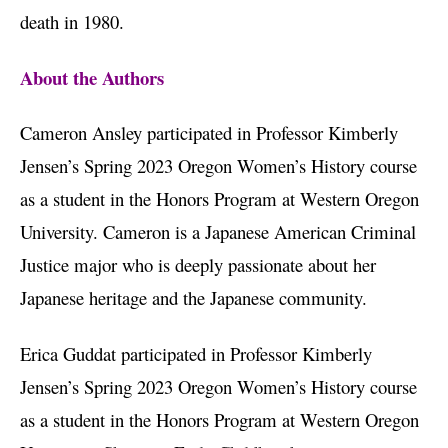
death in 1980.
About the Authors
Cameron Ansley participated in Professor Kimberly
Jensen’s Spring 2023 Oregon Women’s History course
as a student in the Honors Program at Western Oregon
University. Cameron is a Japanese American Criminal
Justice major who is deeply passionate about her
Japanese heritage and the Japanese community.
Erica Guddat participated in Professor Kimberly
Jensen’s Spring 2023 Oregon Women’s History course
as a student in the Honors Program at Western Oregon