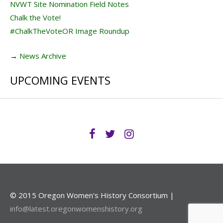
NVWT Site Nomination Field Notes
Chalk the Vote!
#ChalkTheVoteOR Image Roundup
→
News Archive
UPCOMING EVENTS
© 2015 Oregon Women's History Consortium |
info@latest.oregonwomenshistory.org