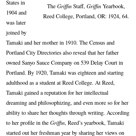
States in
The
Griffin
Staff,
Griffin
Yearbook,
1904 and
Reed College, Portland, OR: 1924, 64.
was later
joined by
Tamaki and her mother in 1910. The Census and
Portland City Directories also reveal that her father
owned Sanyo Sauce Company on 539 Delay Court in
Portland. By 1920, Tamaki was eighteen and starting
adulthood as a student at Reed College. At Reed,
Tamaki gained a reputation for her intellectual
dreaming and philosophizing, and even more so for her
ability to share her thoughts through writing. According
to her profile in the
Griffin
, Reed’s yearbook, Tamaki
started out her freshman year by sharing her views on