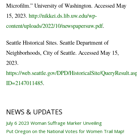
Microfilm.” University of Washington. Accessed May
15, 2023.
http://nikkei.ds.lib.uw.edu/wp-
content/uploads/2022/10/newspapersuw.pdf
.
Seattle Historical Sites. Seattle Department of
Neighborhoods, City of Seattle. Accessed May 15,
2023.
https://web.seattle.gov/DPD/HistoricalSite/QueryResult.as
ID=2147011485
.
NEWS & UPDATES
July 6 2023 Woman Suffrage Marker Unveiling
Put Oregon on the National Votes for Women Trail Map!