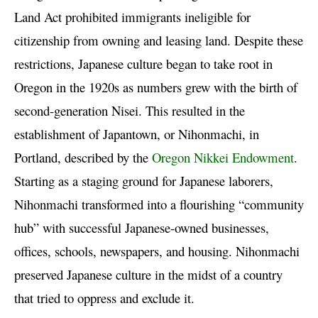
Land Act prohibited immigrants ineligible for
citizenship from owning and leasing land. Despite these
restrictions, Japanese culture began to take root in
Oregon in the 1920s as numbers grew with the birth of
second-generation Nisei. This resulted in the
establishment of Japantown, or Nihonmachi, in
Portland, described by the
Oregon Nikkei Endowment
.
Starting as a staging ground for Japanese laborers,
Nihonmachi transformed into a flourishing “community
hub” with successful Japanese-owned businesses,
offices, schools, newspapers, and housing. Nihonmachi
preserved Japanese culture in the midst of a country
that tried to oppress and exclude it.