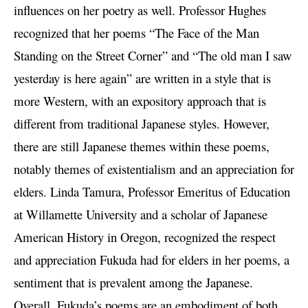
influences on her poetry as well. Professor Hughes
recognized that her poems “The Face of the Man
Standing on the Street Corner” and “The old man I saw
yesterday is here again” are written in a style that is
more Western, with an expository approach that is
different from traditional Japanese styles. However,
there are still Japanese themes within these poems,
notably themes of existentialism and an appreciation for
elders. Linda Tamura, Professor Emeritus of Education
at Willamette University and a scholar of Japanese
American History in Oregon, recognized the respect
and appreciation Fukuda had for elders in her poems, a
sentiment that is prevalent among the Japanese.
Overall, Fukuda’s poems are an embodiment of both