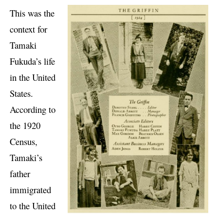
This was the
context for
Tamaki
Fukuda’s life
in the United
States.
According to
the 1920
Census,
Tamaki’s
father
immigrated
to the United