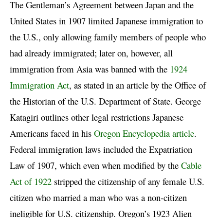
The Gentleman’s Agreement between Japan and the
United States in 1907 limited Japanese immigration to
the U.S., only allowing family members of people who
had already immigrated; later on, however, all
immigration from Asia was banned with the
1924
Immigration Act
, as stated in an article by the Office of
the Historian of the U.S. Department of State. George
Katagiri outlines other legal restrictions Japanese
Americans faced in his
Oregon Encyclopedia article
.
Federal immigration laws included the Expatriation
Law of 1907, which even when modified by the
Cable
Act of 1922
stripped the citizenship of any female U.S.
citizen who married a man who was a non-citizen
ineligible for U.S. citizenship. Oregon’s 1923 Alien