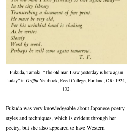
Fukuda, Tamaki. “The old man I saw yesterday is here again
today” in
Griffin
Yearbook, Reed College, Portland, OR: 1924,
102.
Fukuda was very knowledgeable about Japanese poetry
styles and techniques, which is evident through her
poetry, but she also appeared to have Western