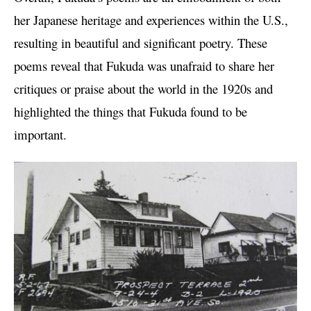
her Japanese heritage and experiences within the U.S.,
resulting in beautiful and significant poetry. These
poems reveal that Fukuda was unafraid to share her
critiques or praise about the world in the 1920s and
highlighted the things that Fukuda found to be
important.