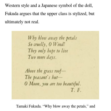
Western style and a Japanese symbol of the doll,
Fukuda argues that the upper class is stylized, but
ultimately not real.
Tamaki Fukuda. “Why blow away the petals,” and