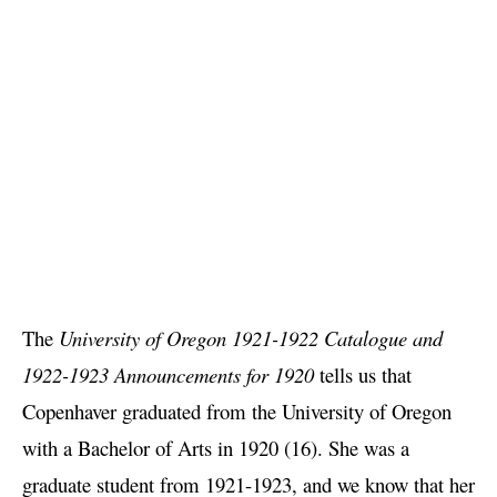
The
University of Oregon 1921-1922 Catalogue and
1922-1923 Announcements for 1920
tells us that
Copenhaver graduated from the University of Oregon
with a Bachelor of Arts in 1920 (16). She was a
graduate student from 1921-1923, and we know that her