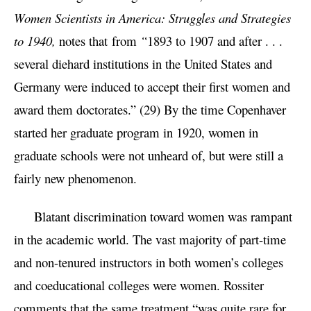
Women Scientists in America: Struggles and Strategies
to 1940,
notes that
from
“
1893 to 1907 and after . . .
several diehard institutions in the United States and
Germany were induced to accept their first women and
award them doctorates.” (29) By the time Copenhaver
started her graduate program in 1920, women in
graduate schools were not unheard of, but were still a
fairly new phenomenon.
Blatant discrimination toward women was rampant
in the academic world. The vast majority of part-time
and non-tenured instructors in both women’s colleges
and coeducational colleges were women. Rossiter
comments that the same treatment “was quite rare for