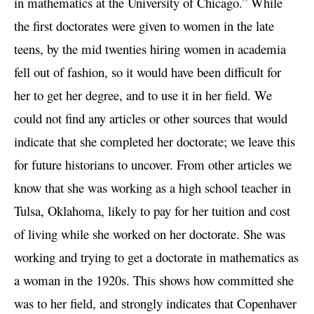
in mathematics at the University of Chicago.” While
the first doctorates were given to women in the late
teens, by the mid twenties hiring women in academia
fell out of fashion, so it would have been difficult for
her to get her degree, and to use it in her field. We
could not find any articles or other sources that would
indicate that she completed her doctorate; we leave this
for future historians to uncover. From other articles we
know that she was working as a high school teacher in
Tulsa, Oklahoma, likely to pay for her tuition and cost
of living while she worked on her doctorate. She was
working and trying to get a doctorate in mathematics as
a woman in the 1920s. This shows how committed she
was to her field, and strongly indicates that Copenhaver