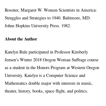
Rossiter, Margaret W. Women Scientists in America:
Struggles and Strategies to 1940. Baltimore, MD:
Johns Hopkins University Press. 1982.
About the Author
Katelyn Rule participated in Professor Kimberly
Jensen’s Winter 2018 Oregon Woman Suffrage course
as a student in the Honors Program at Western Oregon
University. Katelyn is a Computer Science and
Mathematics double major with interests in music,
theater, history, books, space flight, and politics.