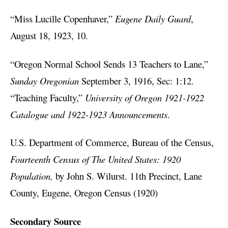
“Miss Lucille Copenhaver,”
Eugene Daily Guard
,
August 18, 1923, 10.
“Oregon Normal School Sends 13 Teachers to Lane,”
Sunday Oregonian
September 3, 1916, Sec: 1:12.
“Teaching Faculty,”
University of Oregon 1921-1922
Catalogue and 1922-1923 Announcements
.
U.S. Department of Commerce, Bureau of the Census,
Fourteenth Census of The United States: 1920
Population,
by John S. Wilurst. 11th Precinct, Lane
County, Eugene, Oregon Census (1920)
Secondary Source