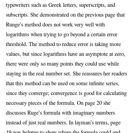
typewriters such as Greek letters, superscripts, and
subscripts. She demonstrated on the previous page that
Runge’s method does not work very well with
logarithms when trying to go beyond a certain error
threshold. The method to reduce error is taking more
values, but since logarithms have an asymptote at zero,
there were only so many points they could use while
staying in the real number set. She reassures her readers
that this method can be used on some infinite series,
since they converge; convergence is good for calculating
necessary pieces of the formula. On page 20 she
discusses Ruge’s formula with imaginary numbers
instead of just real numbers. In layman’s terms, page
19 was helping to show where the formula could and