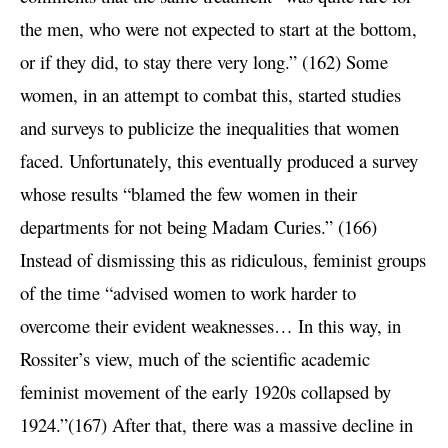
the men, who were not expected to start at the bottom,
or if they did, to stay there very long.” (162) Some
women, in an attempt to combat this, started studies
and surveys to publicize the inequalities that women
faced. Unfortunately, this eventually produced a survey
whose results “blamed the few women in their
departments for not being Madam Curies.” (166)
Instead of dismissing this as ridiculous, feminist groups
of the time “advised women to work harder to
overcome their evident weaknesses… In this way, in
Rossiter’s view, much of the scientific academic
feminist movement of the early 1920s collapsed by
1924.”(167) After that, there was a massive decline in