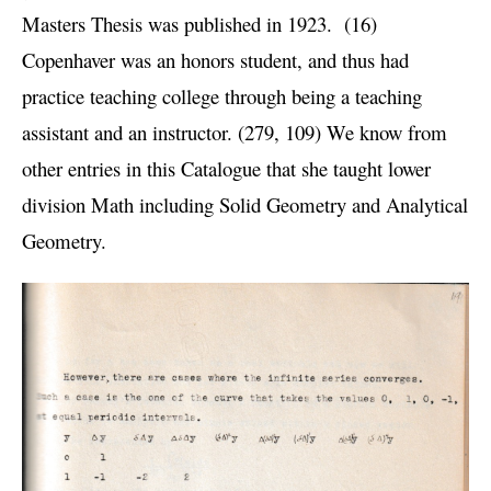
Masters Thesis was published in 1923. (16)
Copenhaver was an honors student, and thus had
practice teaching college through being a teaching
assistant and an instructor. (279, 109) We know from
other entries in this Catalogue that she taught lower
division Math including Solid Geometry and Analytical
Geometry.