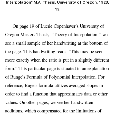
Interpolation” M.A. Thesis, University of Oregon, 1923,
19
.
On page 19 of Lucile Copenhaver’s University of
Oregon Masters Thesis
, “
Theory of Interpolation,
”
we
see a small sample of her handwriting at the bottom of
the page. This handwriting reads: “This may be seen
more exactly when the ratio is put in a slightly different
form.” This particular page is situated in an explanation
of Runge’s Formula of Polynomial Interpolation. For
reference, Ruge’s formula utilizes averaged slopes in
order to find a function that approximates data or other
values. On other pages, we see her handwritten
additions, which compensated for the limitations of