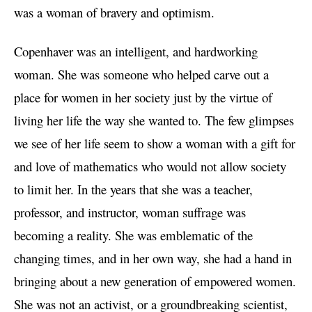
was a woman of bravery and optimism.
Copenhaver was an intelligent, and hardworking
woman. She was someone who helped carve out a
place for women in her society just by the virtue of
living her life the way she wanted to. The few glimpses
we see of her life seem to show a woman with a gift for
and love of mathematics who would not allow society
to limit her. In the years that she was a teacher,
professor, and instructor, woman suffrage was
becoming a reality. She was emblematic of the
changing times, and in her own way, she had a hand in
bringing about a new generation of empowered women.
She was not an activist, or a groundbreaking scientist,