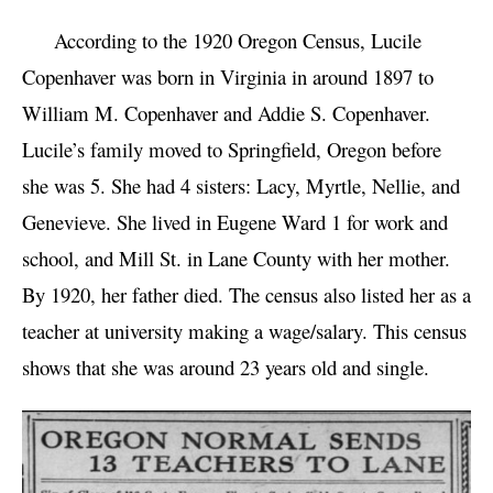
According to the 1920 Oregon Census, Lucile
Copenhaver was born in Virginia in around 1897 to
William M. Copenhaver and Addie S. Copenhaver.
Lucile’s family moved to Springfield, Oregon before
she was 5. She had 4 sisters: Lacy, Myrtle, Nellie, and
Genevieve. She lived in Eugene Ward 1 for work and
school, and Mill St. in Lane County with her mother.
By 1920, her father died. The census also listed her as a
teacher at university making a wage/salary. This census
shows that she was around 23 years old and single.