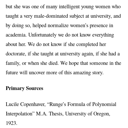
but she was one of many intelligent young women who
taught a very male-dominated subject at university, and
by doing so, helped normalize women’s presence in
academia. Unfortunately we do not know everything
about her. We do not know if she completed her
doctorate, if she taught at university again, if she had a
family, or when she died. We hope that someone in the
future will uncover more of this amazing story.
Primary Sources
Lucile Copenhaver, “Runge’s Formula of Polynomial
Interpolation” M.A. Thesis, University of Oregon,
1923.