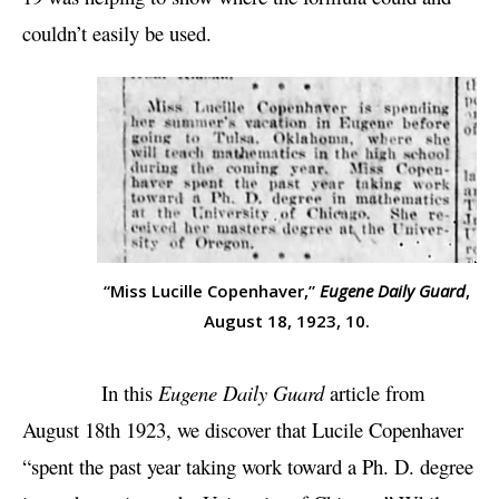
couldn’t easily be used.
“Miss Lucille Copenhaver,”
Eugene Daily Guard
,
August 18, 1923, 10.
In this
Eugene Daily Guard
article from
August 18th 1923, we discover that Lucile Copenhaver
“spent the past year taking work toward a Ph. D. degree