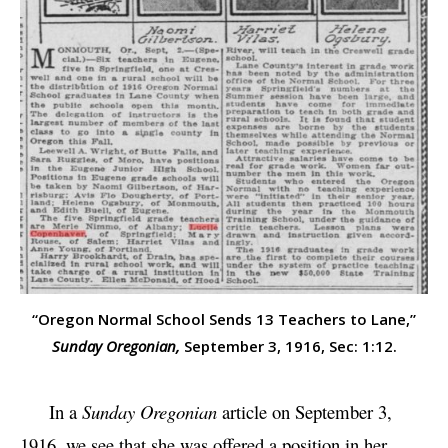
“Oregon Normal School Sends 13 Teachers to Lane,”
Sunday Oregonian,
September 3, 1916, Sec: 1:12.
In a
Sunday Oregonian
article on September 3,
1916, we see that she was offered a position in her