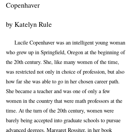
Copenhaver
by Katelyn Rule
Lucile Copenhaver was an intelligent young woman
who grew up in Springfield, Oregon at the beginning of
the 20th century. She, like many women of the time,
was restricted not only in choice of profession, but also
how far she was able to go in her chosen career path.
She became a teacher and was one of only a few
women in the country that were math professors at the
time. At the turn of the 20th century, women were
barely being accepted into graduate schools to pursue
advanced degrees. Margaret Rossiter, in her book