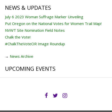
NEWS & UPDATES
July 6 2023 Woman Suffrage Marker Unveiling
Put Oregon on the National Votes for Women Trail Map!
NVWT Site Nomination Field Notes
Chalk the Vote!
#ChalkTheVoteOR Image Roundup
→
News Archive
UPCOMING EVENTS