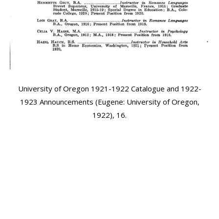
University of Oregon 1921-1922 Catalogue and 1922-
1923 Announcements (Eugene: University of Oregon,
1922), 16.