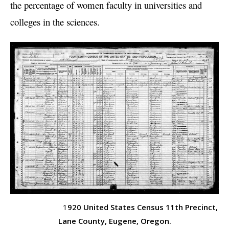
the percentage of women faculty in universities and
colleges in the sciences.
1
920 United States Census 11th Precinct,
Lane County, Eugene, Oregon.