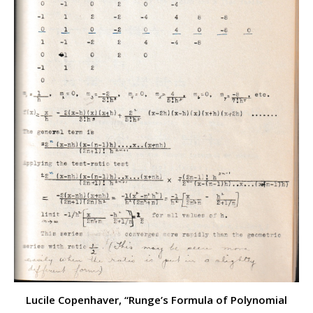
Lucile Copenhaver, “Runge’s Formula of Polynomial