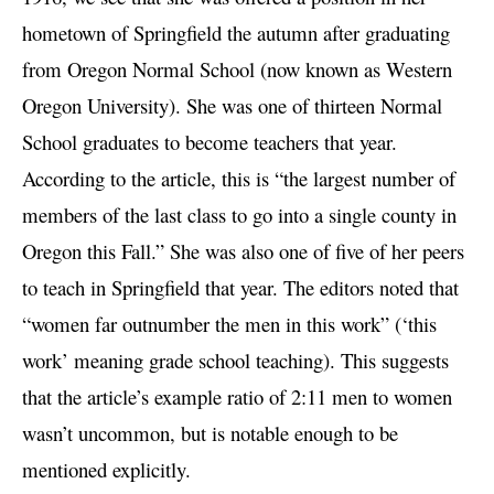
hometown of Springfield the autumn after graduating
from Oregon Normal School (now known as Western
Oregon University). She was one of thirteen Normal
School graduates to become teachers that year.
According to the article, this is “the largest number of
members of the last class to go into a single county in
Oregon this Fall.” She was also one of five of her peers
to teach in Springfield that year. The editors noted that
“women far outnumber the men in this work” (‘this
work’ meaning grade school teaching). This suggests
that the article’s example ratio of 2:11 men to women
wasn’t uncommon, but is notable enough to be
mentioned explicitly.