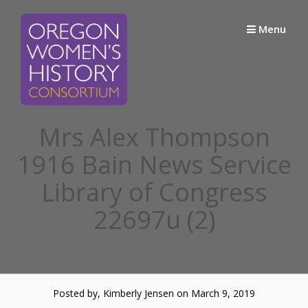
Skip
to
Menu
content
Mrs Alex Thompson
1916 Bain News Service
Library of Congress
22697u (2)
Posted by, Kimberly Jensen
on March 9, 2019