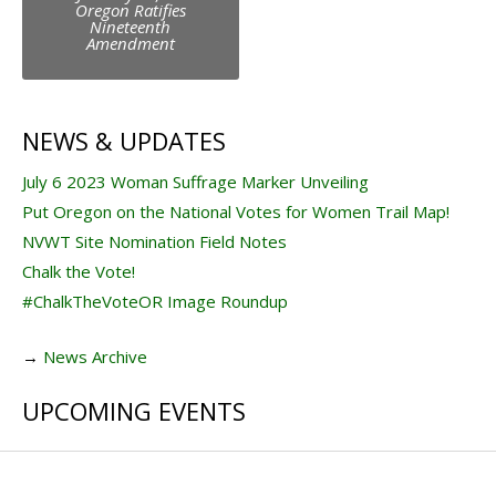
navigation
Oregon Ratifies
Nineteenth
Amendment
NEWS & UPDATES
July 6 2023 Woman Suffrage Marker Unveiling
Put Oregon on the National Votes for Women Trail Map!
NVWT Site Nomination Field Notes
Chalk the Vote!
#ChalkTheVoteOR Image Roundup
→
News Archive
UPCOMING EVENTS