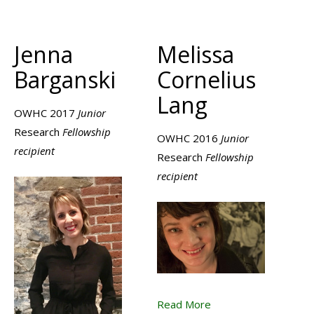
Jenna
Melissa
Barganski
Cornelius
Lang
OWHC 2017
Junior
Research
Fellowship
OWHC 2016
Junior
recipient
Research
Fellowship
recipient
Read More