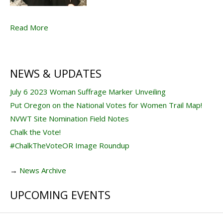
Read More
NEWS & UPDATES
July 6 2023 Woman Suffrage Marker Unveiling
Put Oregon on the National Votes for Women Trail Map!
NVWT Site Nomination Field Notes
Chalk the Vote!
#ChalkTheVoteOR Image Roundup
→
News Archive
UPCOMING EVENTS