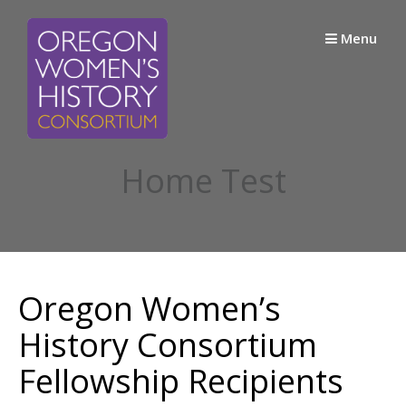
Skip
to
Menu
content
Home Test
Oregon Women’s
History Consortium
Fellowship Recipients