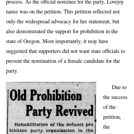
process. As the official nominee for the party, Lovejoy
name was on the petition. This petition reflected not
only the widespread advocacy for her statement, but
also demonstrated the support for prohibition in the
state of Oregon. Most importantly, it may have
suggested that supporters did not want state officials to
prevent the nomination of a female candidate for the
party.
Due to
the success
of the
petition,
the