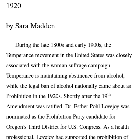
1920
by Sara Madden
During the late 1800s and early 1900s, the
Temperance movement in the United States was closely
associated with the woman suffrage campaign.
Temperance is maintaining abstinence from alcohol,
while the legal ban of alcohol nationally came about as
th
Prohibition in the 1920s. Shortly after the 19
Amendment was ratified, Dr. Esther Pohl Lovejoy was
nominated as the Prohibition Party candidate for
Oregon’s Third District for U.S. Congress. As a health
professional, Lovejoy had supported the prohibition of