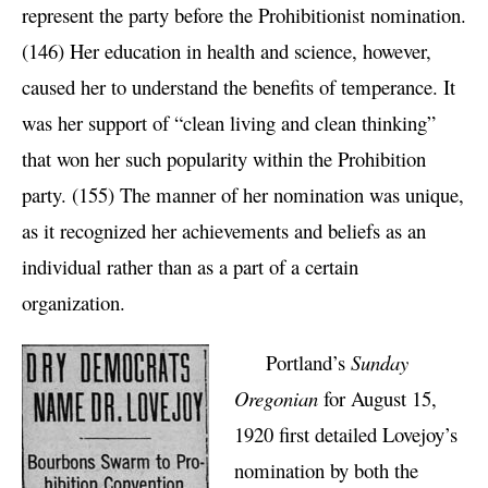
represent the party before the Prohibitionist nomination.
(146) Her education in health and science, however,
caused her to understand the benefits of temperance. It
was her support of “clean living and clean thinking”
that won her such popularity within the Prohibition
party. (155) The manner of her nomination was unique,
as it recognized her achievements and beliefs as an
individual rather than as a part of a certain
organization.
Portland’s
Sunday
Oregonian
for August 15,
1920 first detailed Lovejoy’s
nomination by both the