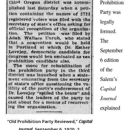
Prohibition
Party was
legally
formed.
The
September
6 edition
of the
Salem’s
Capital
Journal
explained
“Old Prohibition Party Reviewed,”
Capital
Journal,
September 6, 1920, 2.