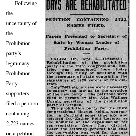
Following
the
uncertainty of
the
Prohibition
party’s
legitimacy,
Prohibition
Party
supporters
filed a petition
containing
2,723 names
on a petition