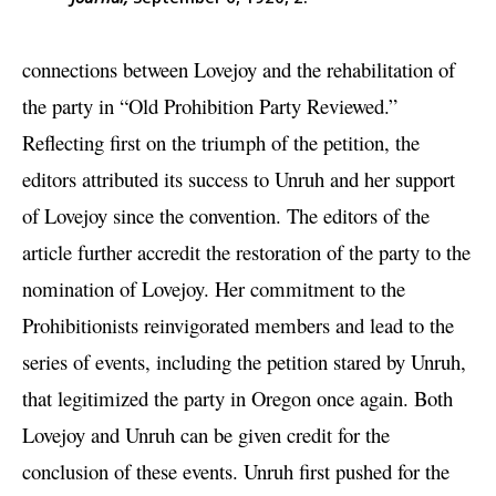
connections between Lovejoy and the rehabilitation of
the party in “Old Prohibition Party Reviewed.”
Reflecting first on the triumph of the petition, the
editors attributed its success to Unruh and her support
of Lovejoy since the convention. The editors of the
article further accredit the restoration of the party to the
nomination of Lovejoy. Her commitment to the
Prohibitionists reinvigorated members and lead to the
series of events, including the petition stared by Unruh,
that legitimized the party in Oregon once again. Both
Lovejoy and Unruh can be given credit for the
conclusion of these events. Unruh first pushed for the