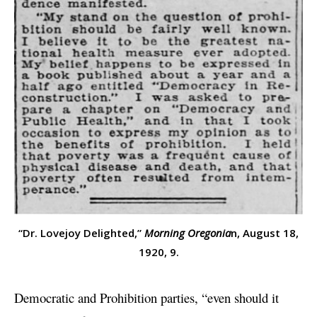
“Dr. Lovejoy Delighted,”
Morning Oregonia
n, August 18,
1920, 9.
Democratic and Prohibition parties, “even should it