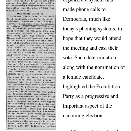
made phone calls to
Democrats, much like
today’s phoning systems, in
hope that they would attend
the meeting and cast their
vote. Such determination,
along with the nomination of
a female candidate,
highlighted the Prohibition
Party as a progressive and
important aspect of the
upcoming election.