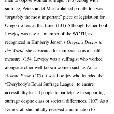
suffrage, Peterson del Mar explained prohibition was
“arguably the most important” piece of legislation for
Oregon voters at that time. (131) Although Esther Pohl
Lovejoy was never a member of the WCTU, as
recognized in Kimberly Jensen’s
Oregon’s Doctor to
the World
, she advocated for temperance as a health
measure. (154. Lovejoy was a suffragist who worked
alongside other well-known women such as Anna
Howard Shaw. (107) It was Lovejoy who founded the
“Everybody’s Equal Suffrage League” to ensure
accessibility for all people to participate in supporting
suffrage despite class or societal differences. (107) As a
Democrat, she initially received a nomination to