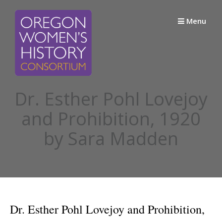
Skip
to
Menu
content
Dr. Esther Pohl Lovejoy
and Prohibition, 1920
by Sara Madden
Dr. Esther Pohl Lovejoy and Prohibition,