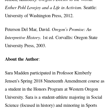
Esther Pohl Lovejoy and a Life in Activism
. Seattle:
University of Washington Press, 2012.
Peterson Del Mar, David.
Oregon’s Promise: An
Interpretive History
. 1st ed. Corvallis: Oregon State
University Press, 2003.
About the Author
:
Sara Madden participated in Professor Kimberly
Jensen’s Spring 2018 Nineteenth Amendment course as
a student in the Honors Program at Western Oregon
University. Sara is a student-athlete majoring in Social
Science (focused in history) and minoring in Sports