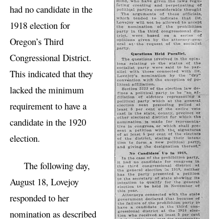
had no candidate in the
1918 election for
Oregon’s Third
Congressional District.
This indicated that they
lacked the minimum
requirement to have a
candidate in the 1920
election.
The following day,
August 18, Lovejoy
responded to her
nomination as described