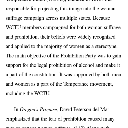
responsible for projecting this image into the woman
suffrage campaign across multiple states. Because
WCTU members campaigned for both woman suffrage
and prohibition, their beliefs were widely recognized
and applied to the majority of women as a stereotype.
The main objective of the Prohibition Party was to gain
support for the legal prohibition of alcohol and make it
a part of the constitution. It was supported by both men
and women as a part of the Temperance movement,
including the WCTU.
In
Oregon’s Promise,
David Peterson del Mar
emphasized that the fear of prohibition caused many
men to oppose woman suffrage. (143) Along with