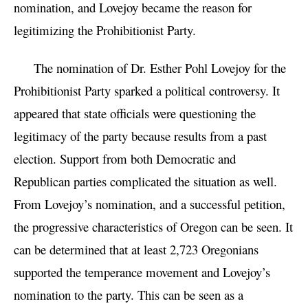
nomination, and Lovejoy became the reason for
legitimizing the Prohibitionist Party.
The nomination of Dr. Esther Pohl Lovejoy for the
Prohibitionist Party sparked a political controversy. It
appeared that state officials were questioning the
legitimacy of the party because results from a past
election. Support from both Democratic and
Republican parties complicated the situation as well.
From Lovejoy’s nomination, and a successful petition,
the progressive characteristics of Oregon can be seen. It
can be determined that at least 2,723 Oregonians
supported the temperance movement and Lovejoy’s
nomination to the party. This can be seen as a