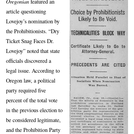
Oregonian
featured an
article questioning
Lovejoy’s nomination by
the Prohibitionists. “Dry
Ticket Snag Faces Dr.
Lovejoy” noted that state
officials discovered a
legal issue. According to
Oregon law, a political
party required five
percent of the total vote
in the previous election to
be considered legitimate,
and the Prohibition Party