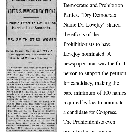
Democratic and Prohibition
Parties. “Dry Democrats
Name Dr. Lovejoy” shared
the efforts of the
Prohibitionists to have
Lovejoy nominated. A
newspaper man was the final
person to support the petition
for candidacy, making the
bare minimum of 100 names
required by law to nominate
a candidate for Congress.
The Prohibitionists even
organized a system that