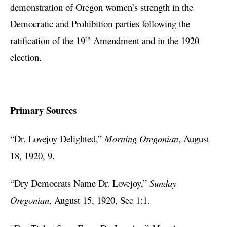
demonstration of Oregon women’s strength in the
Democratic and Prohibition parties following the
th
ratification of the 19
Amendment and in the 1920
election.
Primary Sources
“Dr. Lovejoy Delighted,”
Morning Oregonian
, August
18, 1920, 9.
“Dry Democrats Name Dr. Lovejoy,”
Sunday
Oregonian
, August 15, 1920, Sec 1:1.