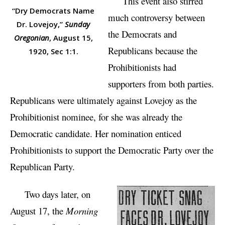
This event also stirred
“Dry Democrats Name
much controversy between
Dr. Lovejoy,”
Sunday
the Democrats and
Oregonian
, August 15,
Republicans because the
1920, Sec 1:1.
Prohibitionists had
supporters from both parties.
Republicans were ultimately against Lovejoy as the
Prohibitionist nominee, for she was already the
Democratic candidate. Her nomination enticed
Prohibitionists to support the Democratic Party over the
Republican Party.
Two days later, on
August 17, the
Morning