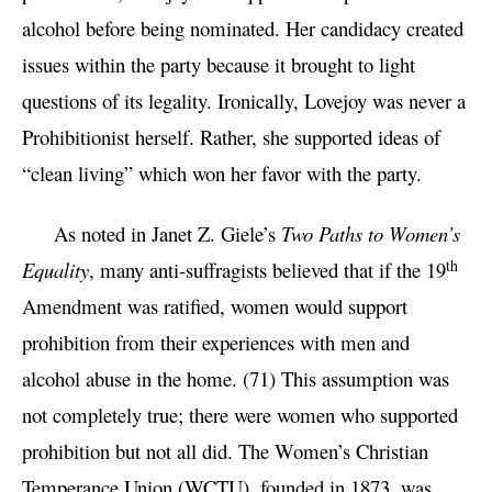
alcohol before being nominated. Her candidacy created
issues within the party because it brought to light
questions of its legality. Ironically, Lovejoy was never a
Prohibitionist herself. Rather, she supported ideas of
“clean living” which won her favor with the party.
As noted in Janet Z. Giele’s
Two Paths to Women’s
th
Equality
, many anti-suffragists believed that if the 19
Amendment was ratified, women would support
prohibition from their experiences with men and
alcohol abuse in the home. (71) This assumption was
not completely true; there were women who supported
prohibition but not all did. The Women’s Christian
Temperance Union (WCTU), founded in 1873, was