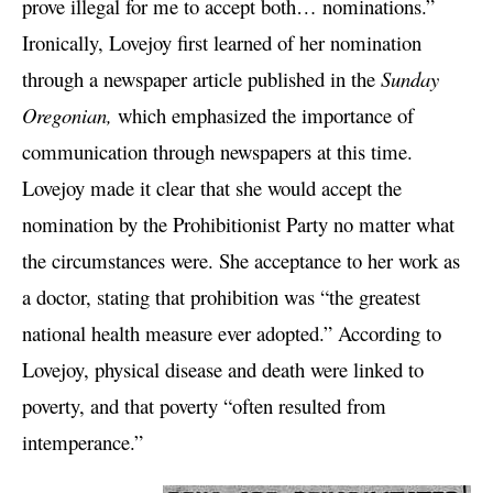
prove illegal for me to accept both… nominations.”
Ironically, Lovejoy first learned of her nomination
through a newspaper article published in the
Sunday
Oregonian,
which emphasized the importance of
communication through newspapers at this time.
Lovejoy made it clear that she would accept the
nomination by the Prohibitionist Party no matter what
the circumstances were. She acceptance to her work as
a doctor, stating that prohibition was “the greatest
national health measure ever adopted.” According to
Lovejoy, physical disease and death were linked to
poverty, and that poverty “often resulted from
intemperance.”