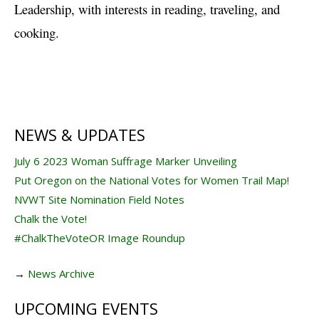
Leadership, with interests in reading, traveling, and
cooking.
NEWS & UPDATES
July 6 2023 Woman Suffrage Marker Unveiling
Put Oregon on the National Votes for Women Trail Map!
NVWT Site Nomination Field Notes
Chalk the Vote!
#ChalkTheVoteOR Image Roundup
→
News Archive
UPCOMING EVENTS