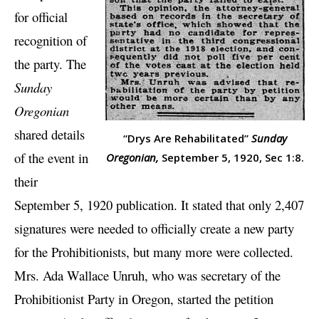
for official
recognition of
the party. The
Sunday
Oregonian
shared details
“Drys Are Rehabilitated”
Sunday
of the event in
Oregonian,
September 5, 1920, Sec 1:8.
their
September 5, 1920 publication. It stated that only 2,407
signatures were needed to officially create a new party
for the Prohibitionists, but many more were collected.
Mrs. Ada Wallace Unruh, who was secretary of the
Prohibitionist Party in Oregon, started the petition