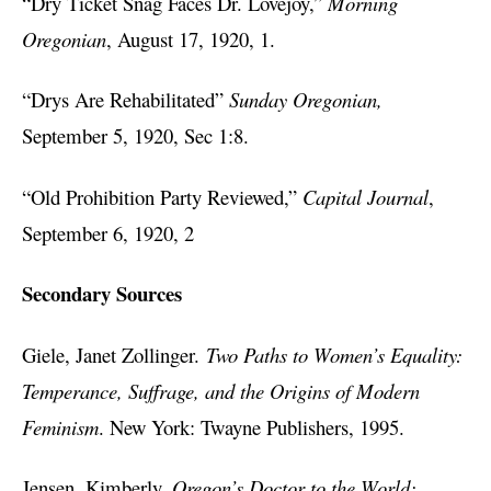
“Dry Ticket Snag Faces Dr. Lovejoy,”
Morning
Oregonian
, August 17, 1920, 1.
“Drys Are Rehabilitated”
Sunday Oregonian,
September 5, 1920, Sec 1:8.
“Old Prohibition Party Reviewed,”
Capital Journal
,
September 6, 1920, 2
Secondary Sources
Giele, Janet Zollinger.
Two Paths to Women’s Equality:
Temperance, Suffrage, and the Origins of Modern
Feminism
. New York: Twayne Publishers, 1995.
Jensen, Kimberly.
Oregon’s Doctor to the World: