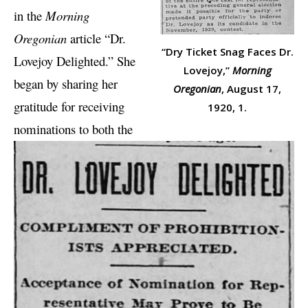
in the
Morning
Oregonian
article “Dr.
“Dry Ticket Snag Faces Dr.
Lovejoy Delighted.” She
Lovejoy,”
Morning
began by sharing her
Oregonian
, August 17,
gratitude for receiving
1920, 1.
nominations to both the