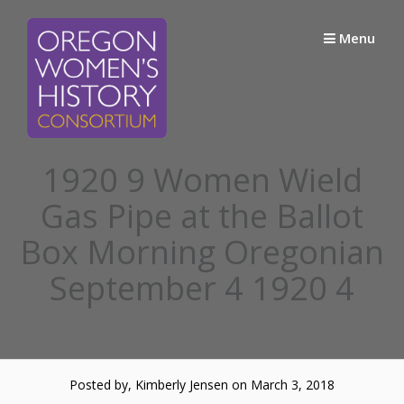
Skip
to
Menu
content
1920 9 Women Wield
Gas Pipe at the Ballot
Box Morning Oregonian
September 4 1920 4
Posted by, Kimberly Jensen
on March 3, 2018