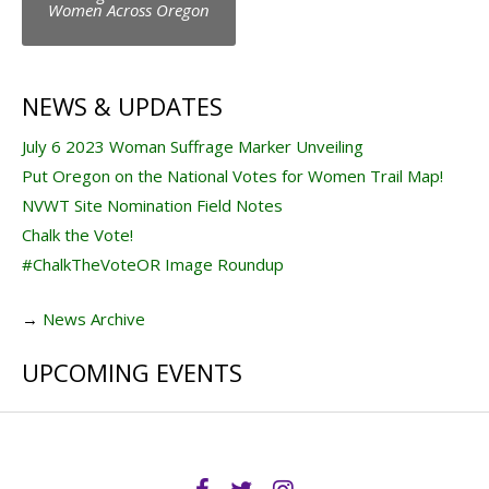
navigation
Women Across Oregon
NEWS & UPDATES
July 6 2023 Woman Suffrage Marker Unveiling
Put Oregon on the National Votes for Women Trail Map!
NVWT Site Nomination Field Notes
Chalk the Vote!
#ChalkTheVoteOR Image Roundup
→
News Archive
UPCOMING EVENTS