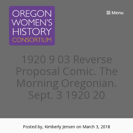
Skip
to
Menu
content
1920 9 03 Reverse
Proposal Comic. The
Morning Oregonian.
Sept. 3 1920 20
Posted by, Kimberly Jensen
on March 3, 2018