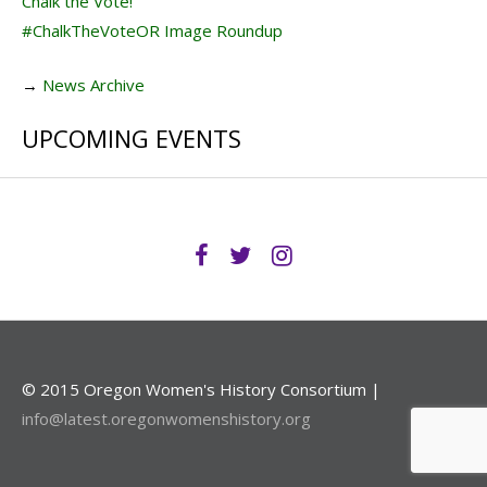
Chalk the Vote!
#ChalkTheVoteOR Image Roundup
→
News Archive
UPCOMING EVENTS
© 2015 Oregon Women's History Consortium |
info@latest.oregonwomenshistory.org