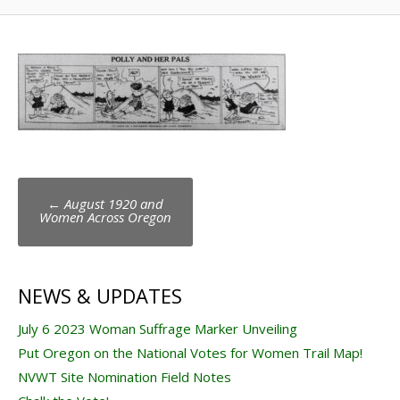
Post
←
August 1920 and
navigation
Women Across Oregon
NEWS & UPDATES
July 6 2023 Woman Suffrage Marker Unveiling
Put Oregon on the National Votes for Women Trail Map!
NVWT Site Nomination Field Notes