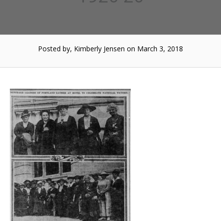
Posted by, Kimberly Jensen
on March 3, 2018