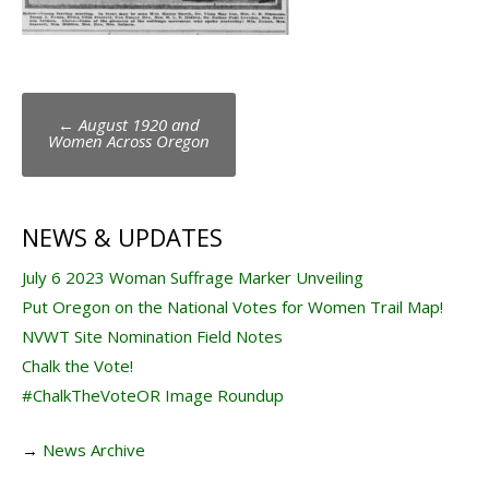
Post
←
August 1920 and
navigation
Women Across Oregon
NEWS & UPDATES
July 6 2023 Woman Suffrage Marker Unveiling
Put Oregon on the National Votes for Women Trail Map!
NVWT Site Nomination Field Notes
Chalk the Vote!
#ChalkTheVoteOR Image Roundup
→
News Archive