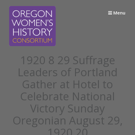
Skip
to
Menu
content
1920 8 29 Suffrage
Leaders of Portland
Gather at Hotel to
Celebrate National
Victory Sunday
Oregonian August 29,
1920 20