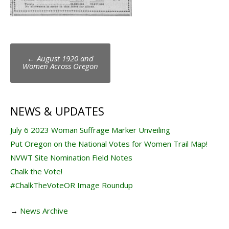
Post
←
August 1920 and
navigation
Women Across Oregon
NEWS & UPDATES
July 6 2023 Woman Suffrage Marker Unveiling
Put Oregon on the National Votes for Women Trail Map!
NVWT Site Nomination Field Notes
Chalk the Vote!
#ChalkTheVoteOR Image Roundup
→
News Archive