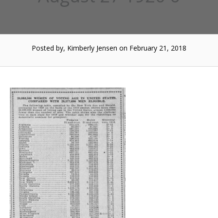
Posted by, Kimberly Jensen
on February 21, 2018