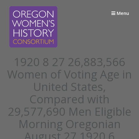
Skip
to
Menu
content
1920 8 27 26,883,566
Women of Voting Age in
United States,
Compared with
29,577,690 Men Eligible
Morning Oregonian
August 27 1920 6