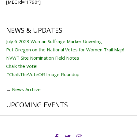
[MEC id=”1790″]
NEWS & UPDATES
July 6 2023 Woman Suffrage Marker Unveiling
Put Oregon on the National Votes for Women Trail Map!
NVWT Site Nomination Field Notes
Chalk the Vote!
#ChalkTheVoteOR Image Roundup
→
News Archive
UPCOMING EVENTS